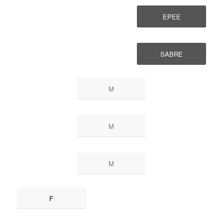
EPEE
SABRE
M
M
M
F