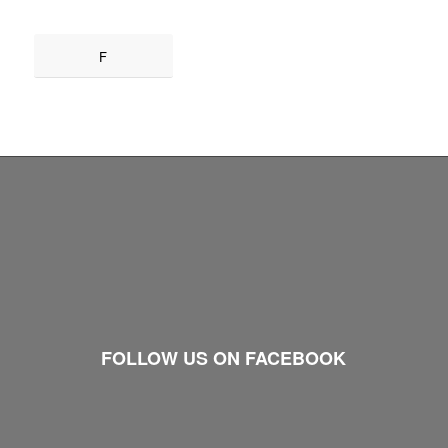
F
FOLLOW US ON FACEBOOK