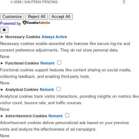
© 2026 | GAUTENG FENCING
Customize
Reject All
Accept All
Powered by
✖
►
Necessary Cookies
Always Active
Necessary cookies enable essential site features like secure log-ins and
consent preference adjustments. They do not store personal data.
None
►
Functional Cookies
Remark
Functional cookies support features like content sharing on social media,
collecting feedback, and enabling third-party tools.
None
►
Analytical Cookies
Remark
Analytical cookies track visitor interactions, providing insights on metrics like
visitor count, bounce rate, and traffic sources.
None
►
Advertisement Cookies
Remark
Advertisement cookies deliver personalized ads based on your previous
visits and analyze the effectiveness of ad campaigns.
None