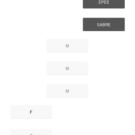
EPEE
SABRE
M
M
M
F