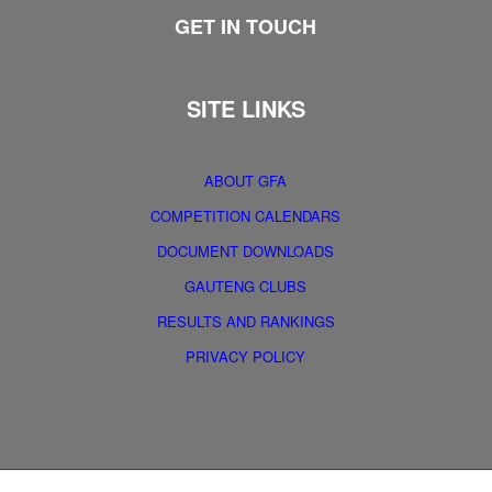
GET IN TOUCH
SITE LINKS
ABOUT GFA
COMPETITION CALENDARS
DOCUMENT DOWNLOADS
GAUTENG CLUBS
RESULTS AND RANKINGS
PRIVACY POLICY