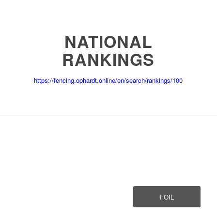
NATIONAL
RANKINGS
https://fencing.ophardt.online/en/search/rankings/100
FOIL