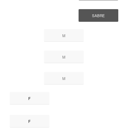
SABRE
M
M
M
F
F