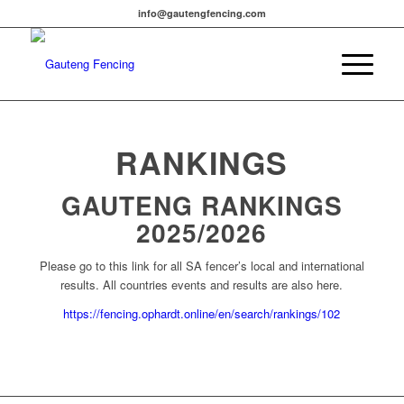
info@gautengfencing.com
RANKINGS
GAUTENG RANKINGS
2025/2026
Please go to this link for all SA fencer’s local and international
results. All countries events and results are also here.
https://fencing.ophardt.online/en/search/rankings/102